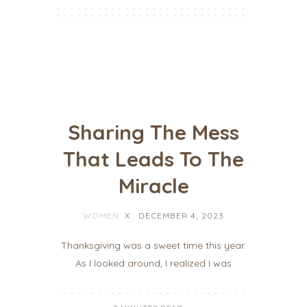
Sharing The Mess
That Leads To The
Miracle
WOMEN
X
DECEMBER 4, 2023
Thanksgiving was a sweet time this year.
As I looked around, I realized I was