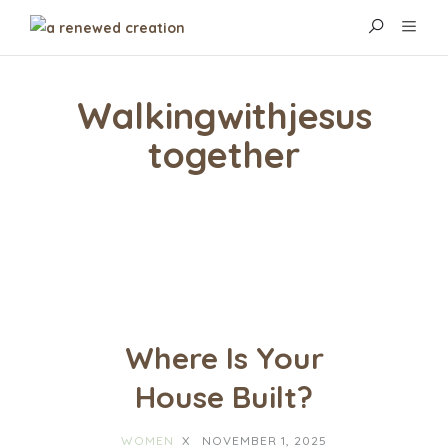
Walkingwithjesus
Together
Where Is Your
House Built?
WOMEN
X
NOVEMBER 1, 2025