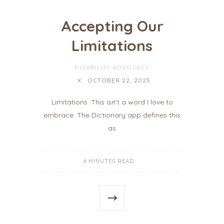
Accepting Our
Limitations
DISABILITY ADVOCACY
X
OCTOBER 22, 2025
Limitations. This isn’t a word I love to
embrace. The Dictionary app defines this
as
4 MINUTES READ