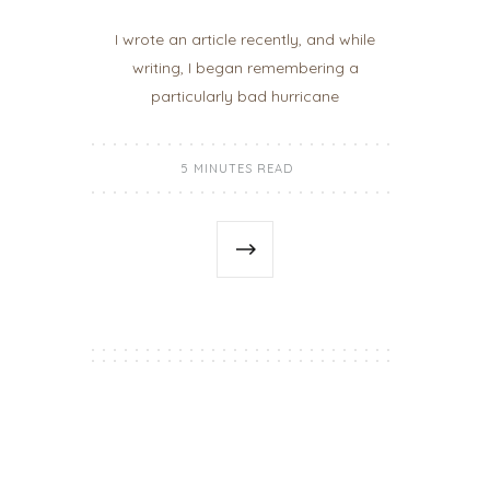
I wrote an article recently, and while
writing, I began remembering a
particularly bad hurricane
5 MINUTES READ