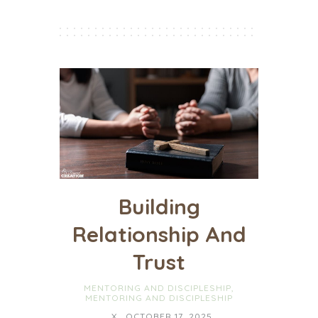
Building
Relationship And
Trust
MENTORING AND DISCIPLESHIP
,
MENTORING AND DISCIPLESHIP
X
OCTOBER 17, 2025