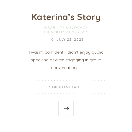
Katerina’s Story
DISABILITY ADVOCACY
,
DISABILITY ADVOCACY
X
JULY 22, 2025
I wasn’t confident. I didn’t enjoy public
speaking or even engaging in group
conversations. I
5 MINUTES READ