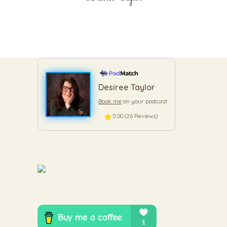
Desiree Taylor
Book me
on your podcast
5.00 (26 Reviews)