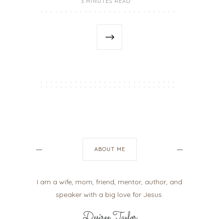
3 MINUTES READ
ABOUT ME
I am a wife, mom, friend, mentor, author, and
speaker with a big love for Jesus.
Desiree Taylor