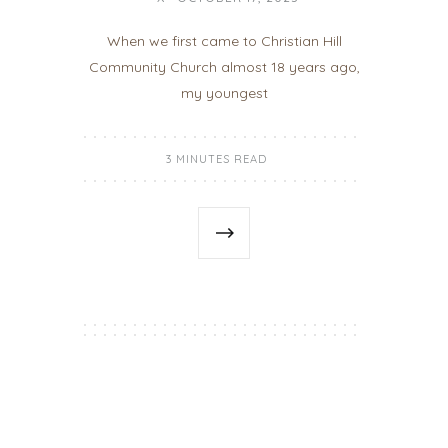
When we first came to Christian Hill
Community Church almost 18 years ago,
my youngest
3 MINUTES READ